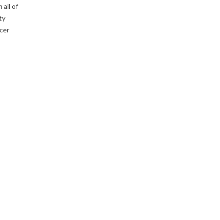
 all of
ty
cer