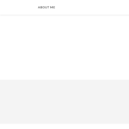
ABOUT ME