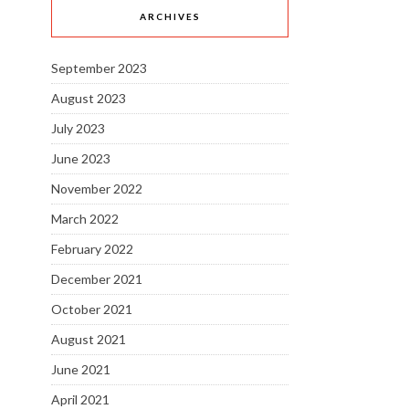
ARCHIVES
September 2023
August 2023
July 2023
June 2023
November 2022
March 2022
February 2022
December 2021
October 2021
August 2021
June 2021
April 2021