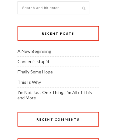
RECENT POSTS
A New Beginning
Cancer is stupid
Finally Some Hope
This Is Why
I’m Not Just One Thing. I’m All of This
and More
RECENT COMMENTS