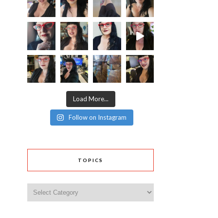
Load More...
Follow on Instagram
TOPICS
Topics