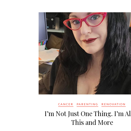
CANCER
PARENTING
RENOVATION
I’m Not Just One Thing. I’m Al
This and More