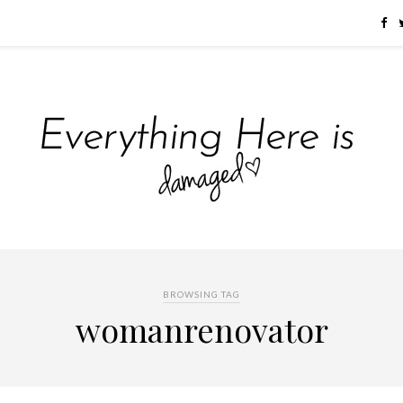
BROWSING TAG
womanrenovator