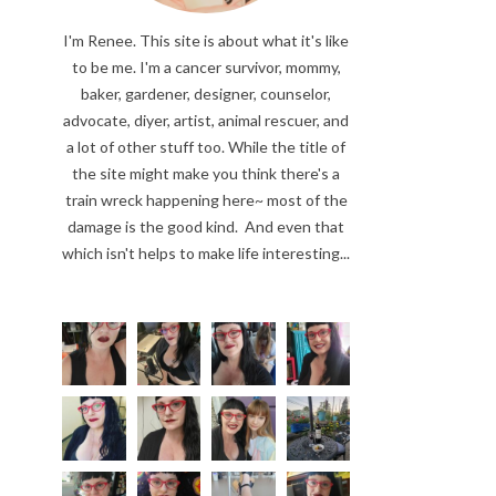
I'm Renee. This site is about what it's like
to be me. I'm a cancer survivor, mommy,
baker, gardener, designer, counselor,
advocate, diyer, artist, animal rescuer, and
a lot of other stuff too. While the title of
the site might make you think there's a
train wreck happening here~ most of the
damage is the good kind. And even that
which isn't helps to make life interesting...