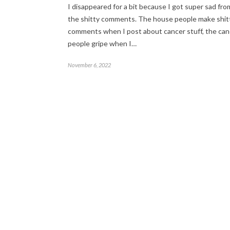
I disappeared for a bit because I got super sad from
the shitty comments. The house people make shit
comments when I post about cancer stuff, the can
people gripe when I…
November 6, 2022