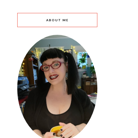
ABOUT ME