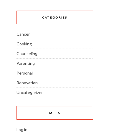
CATEGORIES
Cancer
Cooking
Counseling
Parenting
Personal
Renovation
Uncategorized
META
Log in