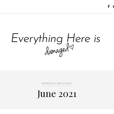
MONTHLY ARCHIVES:
June 2021