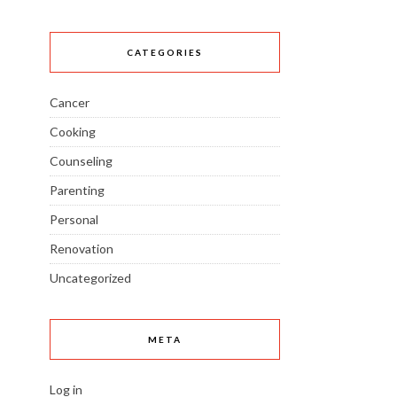
CATEGORIES
Cancer
Cooking
Counseling
Parenting
Personal
Renovation
Uncategorized
META
Log in