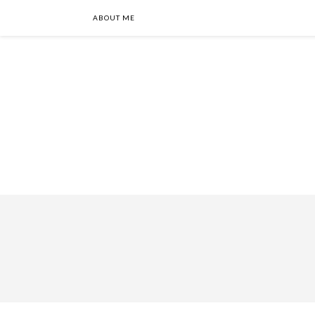
ABOUT ME