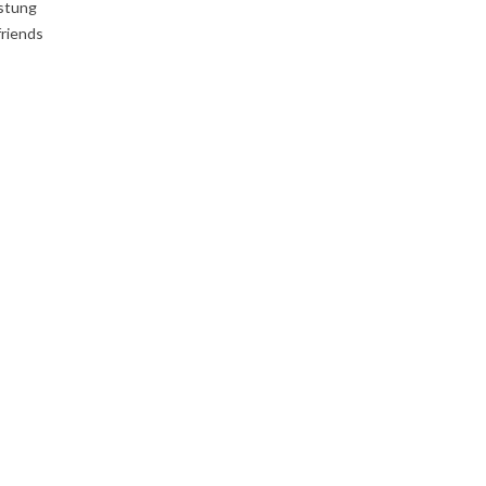
 stung
friends