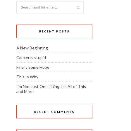
RECENT POSTS
A New Beginning
Cancer is stupid
Finally Some Hope
This Is Why
I’m Not Just One Thing. I’m All of This
and More
RECENT COMMENTS