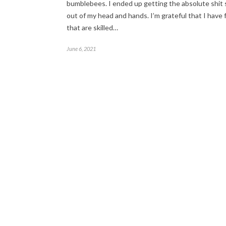
bumblebees. I ended up getting the absolute shit
out of my head and hands. I’m grateful that I have 
that are skilled…
June 6, 2021