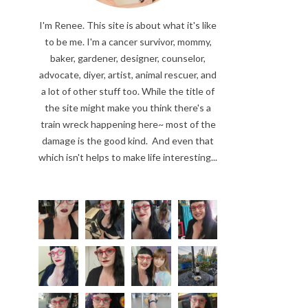
I'm Renee. This site is about what it's like
to be me. I'm a cancer survivor, mommy,
baker, gardener, designer, counselor,
advocate, diyer, artist, animal rescuer, and
a lot of other stuff too. While the title of
the site might make you think there's a
train wreck happening here~ most of the
damage is the good kind. And even that
which isn't helps to make life interesting...