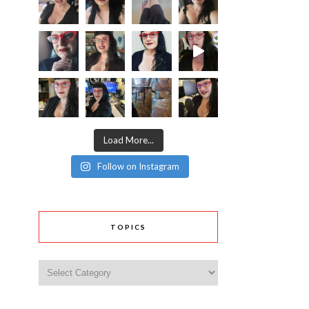
Load More...
Follow on Instagram
TOPICS
Topics