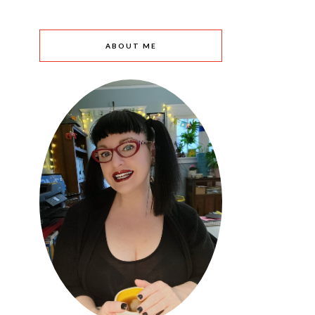
ABOUT ME