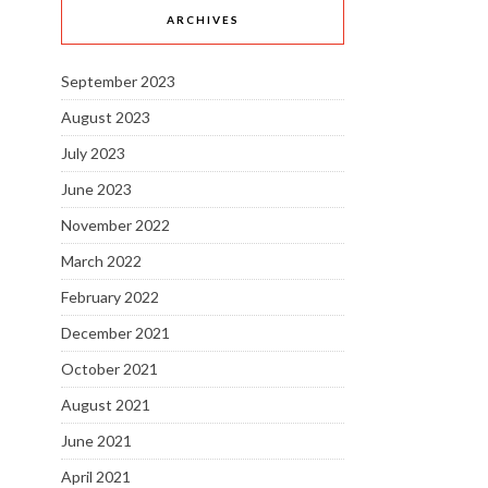
ARCHIVES
September 2023
August 2023
July 2023
June 2023
November 2022
March 2022
February 2022
December 2021
October 2021
August 2021
June 2021
April 2021