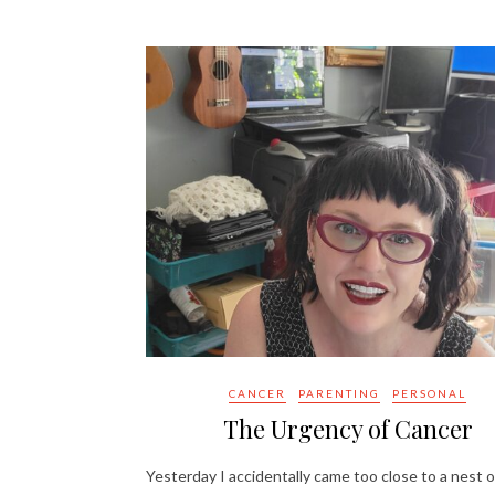
CANCER
PARENTING
PERSONAL
The Urgency of Cancer
Yesterday I accidentally came too close to a nest o