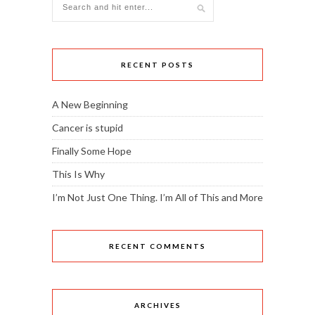
RECENT POSTS
A New Beginning
Cancer is stupid
Finally Some Hope
This Is Why
I’m Not Just One Thing. I’m All of This and More
RECENT COMMENTS
ARCHIVES