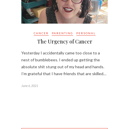
CANCER
PARENTING
PERSONAL
The Urgency of Cancer
Yesterday I accidentally came too close to a
nest of bumblebees. I ended up getting the
absolute shit stung out of my head and hands.
I’m grateful that I have friends that are skilled…
June 6, 2021