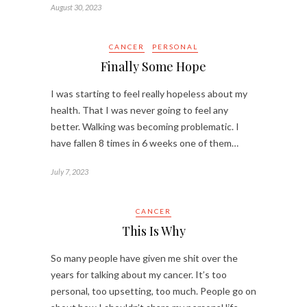
August 30, 2023
CANCER
PERSONAL
Finally Some Hope
I was starting to feel really hopeless about my
health. That I was never going to feel any
better. Walking was becoming problematic. I
have fallen 8 times in 6 weeks one of them…
July 7, 2023
CANCER
This Is Why
So many people have given me shit over the
years for talking about my cancer. It’s too
personal, too upsetting, too much. People go on