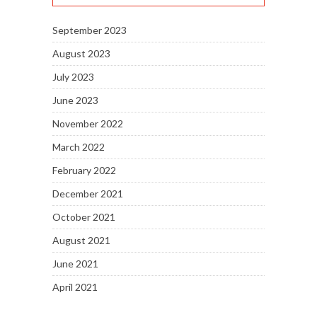
September 2023
August 2023
July 2023
June 2023
November 2022
March 2022
February 2022
December 2021
October 2021
August 2021
June 2021
April 2021