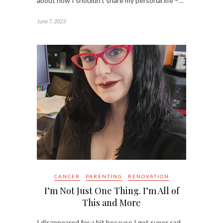
about how I shouldn’t share my personal life –…
June 7, 2023
CANCER
PARENTING
RENOVATION
I’m Not Just One Thing. I’m All of
This and More
I disappeared for a bit because I got super sad