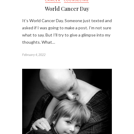
World Cancer Day
It’s World Cancer Day. Someone just texted and
asked if I was going to make a post. I’m not sure
what to say. But I’ll try to give a glimpse into my
thoughts. What…
February 4, 2022