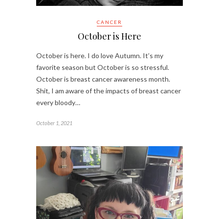
CANCER
October is Here
October is here. I do love Autumn. It’s my
favorite season but October is so stressful.
October is breast cancer awareness month.
Shit, I am aware of the impacts of breast cancer
every bloody…
October 1, 2021