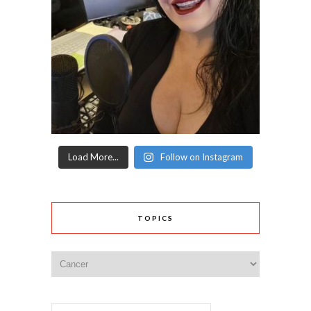
Load More...
Follow on Instagram
TOPICS
Topics