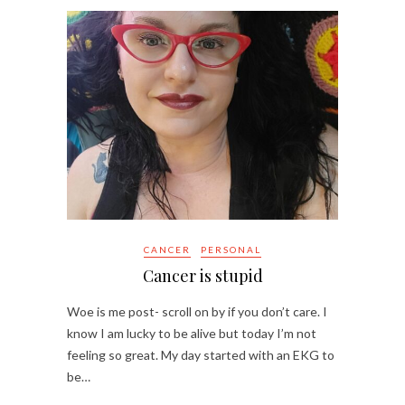
CANCER
PERSONAL
Cancer is stupid
Woe is me post- scroll on by if you don’t care. I
know I am lucky to be alive but today I’m not
feeling so great. My day started with an EKG to
be…