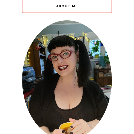
ABOUT ME