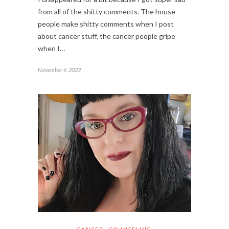
from all of the shitty comments. The house
people make shitty comments when I post
about cancer stuff, the cancer people gripe
when I…
November 6, 2022
CANCER
COUNSELING