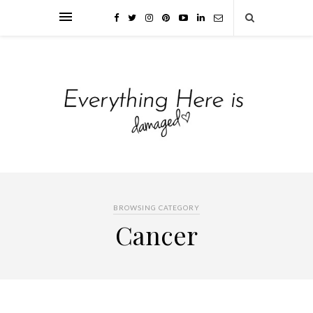
BROWSING CATEGORY
Cancer