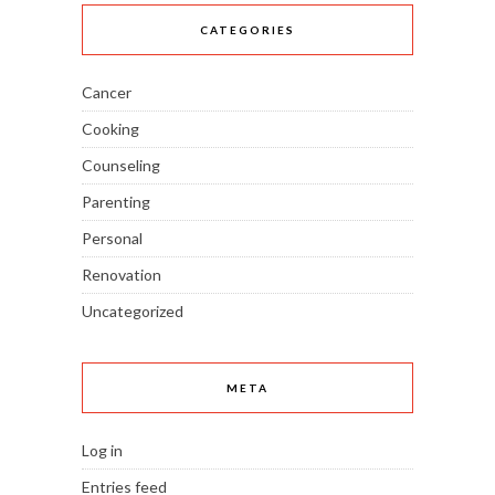
CATEGORIES
Cancer
Cooking
Counseling
Parenting
Personal
Renovation
Uncategorized
META
Log in
Entries feed