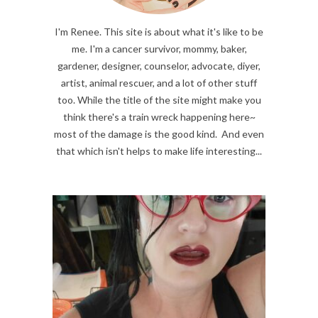
I'm Renee. This site is about what it's like to be
me. I'm a cancer survivor, mommy, baker,
gardener, designer, counselor, advocate, diyer,
artist, animal rescuer, and a lot of other stuff
too. While the title of the site might make you
think there's a train wreck happening here~
most of the damage is the good kind. And even
that which isn't helps to make life interesting...