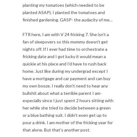
planting my tomatoes (which needed to be
planted ASAP). I planted the tomatoes and
finished gardening. GASP- the audacity of me…
FTR here, I am with V 24 fricking 7. She isn’t a
fan of sleepovers so this mommy doesn’t get
nights off. If I ever had time to orchestrate a
fricking date and I got lucky it would mean a
quickie at his place and I’d have to rush back
home. Just like during my undergrad except I
have a mortgage and car payment and can buy
my own booze. I really don’t need to hear any
bullshit about what a terrible parent I am-
especially since I just spent 2 hours sitting with
her while she tried to decide between a green
or a blue bathing suit. I didn’t even get up to
pour a drink. I am mother of the fricking year for
that alone. But that’s another post.