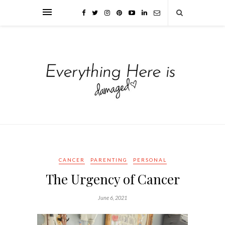
CANCER
PARENTING
PERSONAL
The Urgency of Cancer
June 6, 2021