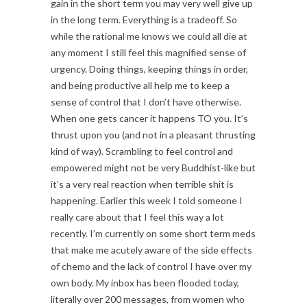
gain in the short term you may very well give up
in the long term. Everything is a tradeoff. So
while the rational me knows we could all die at
any moment I still feel this magnified sense of
urgency. Doing things, keeping things in order,
and being productive all help me to keep a
sense of control that I don’t have otherwise.
When one gets cancer it happens TO you. It’s
thrust upon you (and not in a pleasant thrusting
kind of way). Scrambling to feel control and
empowered might not be very Buddhist-like but
it’s a very real reaction when terrible shit is
happening. Earlier this week I told someone I
really care about that I feel this way a lot
recently. I’m currently on some short term meds
that make me acutely aware of the side effects
of chemo and the lack of control I have over my
own body. My inbox has been flooded today,
literally over 200 messages, from women who