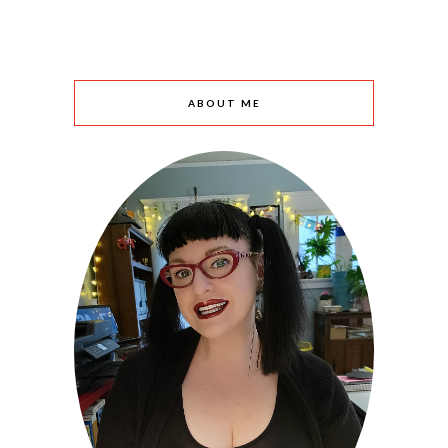
ABOUT ME