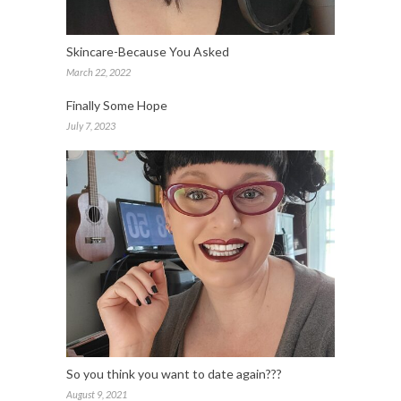
Skincare-Because You Asked
March 22, 2022
Finally Some Hope
July 7, 2023
So you think you want to date again???
August 9, 2021