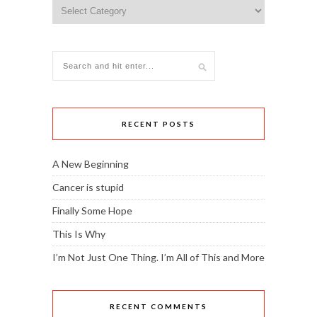
Topics
RECENT POSTS
A New Beginning
Cancer is stupid
Finally Some Hope
This Is Why
I’m Not Just One Thing. I’m All of This and More
RECENT COMMENTS