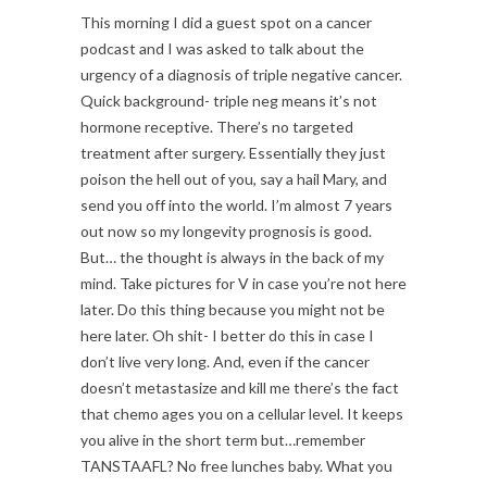
This morning I did a guest spot on a cancer
podcast and I was asked to talk about the
urgency of a diagnosis of triple negative cancer.
Quick background- triple neg means it’s not
hormone receptive. There’s no targeted
treatment after surgery. Essentially they just
poison the hell out of you, say a hail Mary, and
send you off into the world. I’m almost 7 years
out now so my longevity prognosis is good.
But… the thought is always in the back of my
mind. Take pictures for V in case you’re not here
later. Do this thing because you might not be
here later. Oh shit- I better do this in case I
don’t live very long. And, even if the cancer
doesn’t metastasize and kill me there’s the fact
that chemo ages you on a cellular level. It keeps
you alive in the short term but…remember
TANSTAAFL? No free lunches baby. What you