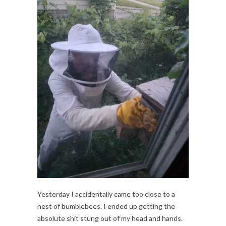
Yesterday I accidentally came too close to a
nest of bumblebees. I ended up getting the
absolute shit stung out of my head and hands.