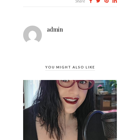
Share
admin
YOU MIGHT ALSO LIKE