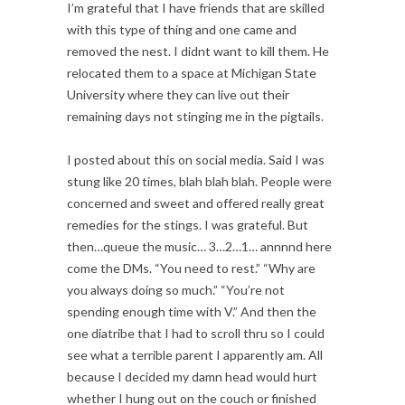
I’m grateful that I have friends that are skilled
with this type of thing and one came and
removed the nest. I didnt want to kill them. He
relocated them to a space at Michigan State
University where they can live out their
remaining days not stinging me in the pigtails.
I posted about this on social media. Said I was
stung like 20 times, blah blah blah. People were
concerned and sweet and offered really great
remedies for the stings. I was grateful. But
then…queue the music… 3…2…1… annnnd here
come the DMs. “You need to rest.” “Why are
you always doing so much.” “You’re not
spending enough time with V.” And then the
one diatribe that I had to scroll thru so I could
see what a terrible parent I apparently am. All
because I decided my damn head would hurt
whether I hung out on the couch or finished