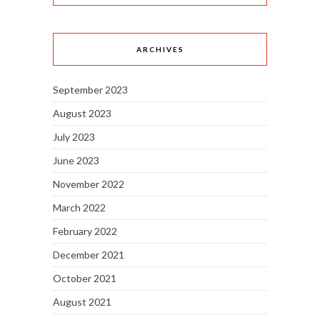
ARCHIVES
September 2023
August 2023
July 2023
June 2023
November 2022
March 2022
February 2022
December 2021
October 2021
August 2021