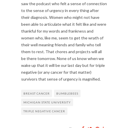
saw the podcast who felt a sense of connection
to the sense of urgency in every thing after
their diagnosis. Women who might not have
been able to articulate what it felt like and were
thankful for my words and frankness and
women who, like me, seem to get the wrath of
their well meaning friends and family who tell
them to rest. That chores and projects will all
be there tomorrow. None of us know when we
wake up that it will be our last day but for triple
negative (or any cancer for that matter)
survivors that sense of urgency is magnified.
BREAST CANCER
BUMBLEBEES
MICHIGAN STATE UNIVERSITY
TRIPLE NEGATIVE CANCER