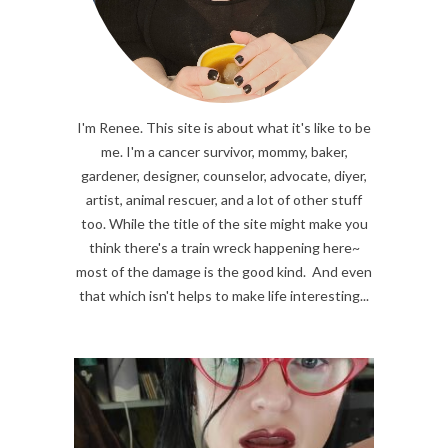
I'm Renee. This site is about what it's like to be
me. I'm a cancer survivor, mommy, baker,
gardener, designer, counselor, advocate, diyer,
artist, animal rescuer, and a lot of other stuff
too. While the title of the site might make you
think there's a train wreck happening here~
most of the damage is the good kind. And even
that which isn't helps to make life interesting...