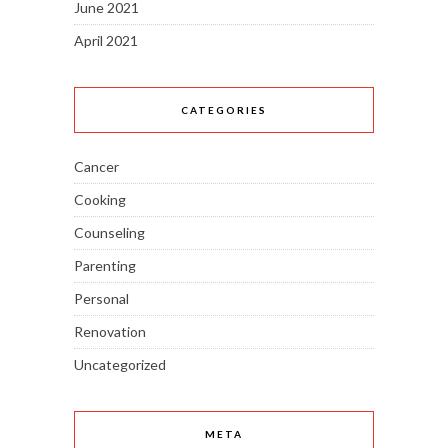
June 2021
April 2021
CATEGORIES
Cancer
Cooking
Counseling
Parenting
Personal
Renovation
Uncategorized
META