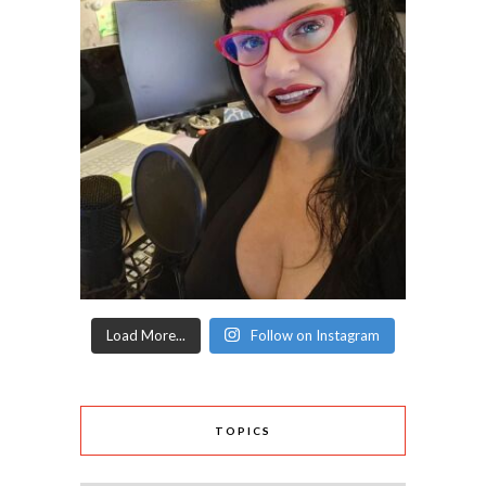
Load More...
Follow on Instagram
TOPICS